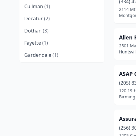
(334) 4
Cullman
(1)
2114 Mt
Montgom
Decatur
(2)
Dothan
(3)
Allen
Fayette
(1)
2501 Ma
Huntsvi
Gardendale
(1)
Goodwater
(1)
ASAP C
Homewood
(1)
(205) 8
120 19th
Huntsville
(7)
Birming
Millbrook
(1)
Mobile
(5)
Assur
Montgomery
(17)
(256) 3
1205 Car