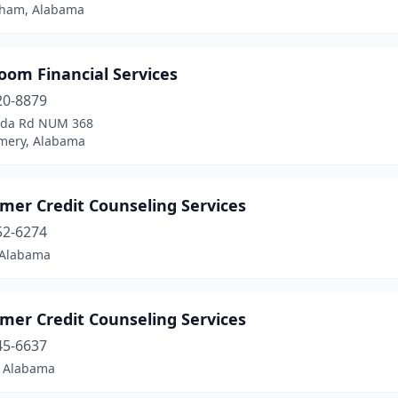
ham, Alabama
oom Financial Services
20-8879
lda Rd NUM 368
ery, Alabama
mer Credit Counseling Services
52-6274
 Alabama
mer Credit Counseling Services
45-6637
, Alabama