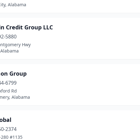
ity, Alabama
in Credit Group LLC
92-5880
ontgomery Hwy
 Alabama
on Group
44-6799
xford Rd
ery, Alabama
obal
50-2374
-280 #1135