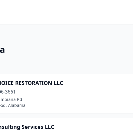
ma
HOICE RESTORATION LLC
06-3661
umbiana Rd
od, Alabama
sulting Services LLC