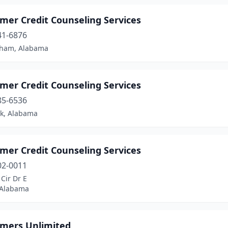
mer Credit Counseling Services
41-6876
ham, Alabama
mer Credit Counseling Services
85-6536
ok, Alabama
mer Credit Counseling Services
02-0011
Cir Dr E
 Alabama
mers Unlimited