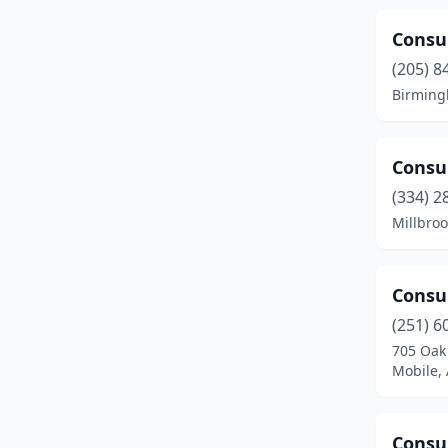
Consu
(205) 8
Birming
Consu
(334) 2
Millbro
Consu
(251) 6
705 Oak 
Mobile,
Consu