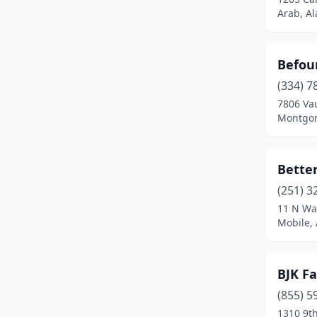
Oneonta
(1)
Arab, A
Opelika
(1)
Befour
Phenix City
(1)
(334) 7
Roanoke
(1)
7806 Va
Montgom
Selma
(1)
Tuscaloosa
(2)
Better
(251) 3
11 N Wat
Mobile,
BJK Fa
(855) 5
1310 9t