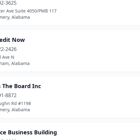
02-3625
ter Ave Suite 4050/PMB 117
ery, Alabama
redit Now
22-2426
d Ave N
ham, Alabama
s The Board Inc
91-8872
ughn Rd #1198
ery, Alabama
ce Business Building