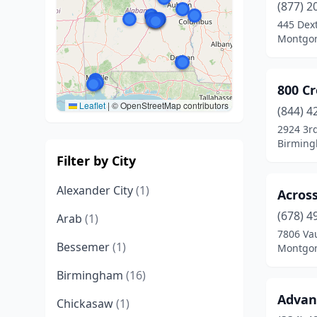
(877) 2
445 Dex
Montgom
800 C
Leaflet
|
© OpenStreetMap contributors
(844) 4
2924 3r
Birming
Filter by City
Alexander City
(1)
Acros
(678) 4
Arab
(1)
7806 Va
Bessemer
(1)
Montgom
Birmingham
(16)
Advan
Chickasaw
(1)