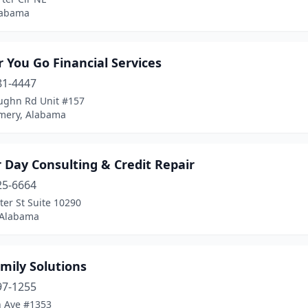
labama
 You Go Financial Services
81-4447
ughn Rd Unit #157
ery, Alabama
 Day Consulting & Credit Repair
25-6664
er St Suite 10290
 Alabama
mily Solutions
97-1255
h Ave #1353