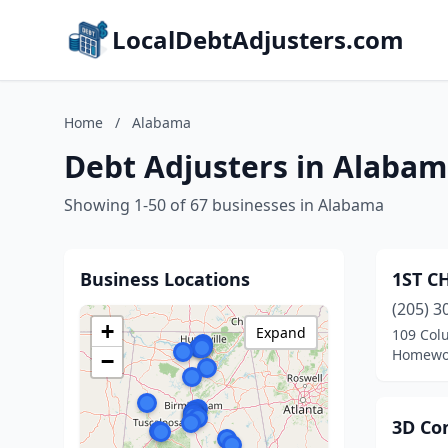
LocalDebtAdjusters.com
Home
/
Alabama
Debt Adjusters in Alaba
Showing 1-50 of 67 businesses in Alabama
Business Locations
1ST C
(205) 3
+
Expand
109 Col
Homewo
−
3D Con