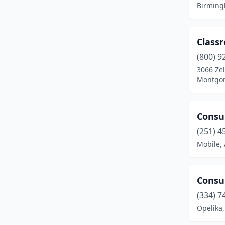
Birming
Classr
(800) 9
3066 Ze
Montgom
Consu
(251) 4
Mobile,
Consu
(334) 7
Opelika