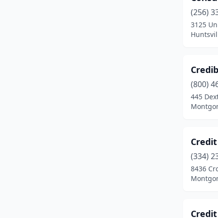
(256) 3
3125 Uni
Huntsvi
Credib
(800) 4
445 Dex
Montgom
Credi
(334) 2
8436 Cr
Montgom
Credit