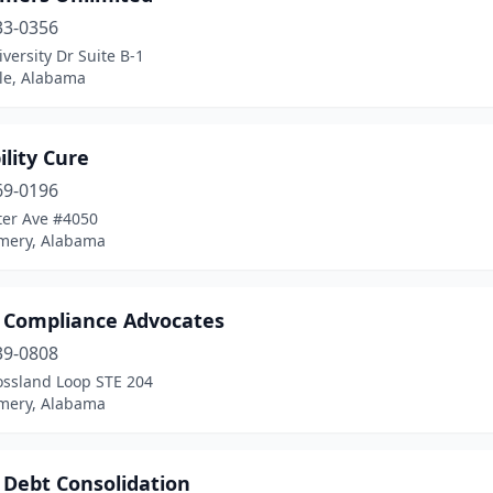
33-0356
versity Dr Suite B-1
lle, Alabama
ility Cure
69-0196
ter Ave #4050
ery, Alabama
t Compliance Advocates
39-0808
ossland Loop STE 204
ery, Alabama
 Debt Consolidation