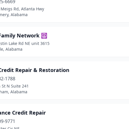
25-6669
 Meigs Rd, Atlanta Hwy
ery, Alabama
 Family Network ☮️
stin Lake Rd NE unit 3615
lle, Alabama
redit Repair & Restoration
32-1788
 St N Suite 241
ham, Alabama
ance Credit Repair
09-9771
ter Cir NE