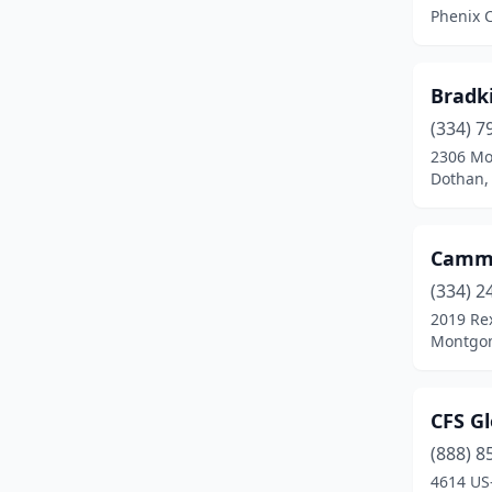
Phenix C
Bradk
(334) 7
2306 M
Dothan,
Camm
(334) 2
2019 Re
Montgom
CFS Gl
(888) 8
4614 US