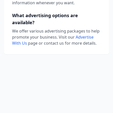
information whenever you want.
What advertising options are
available?
We offer various advertising packages to help
promote your business. Visit our
Advertise
With Us
page or contact us for more details.