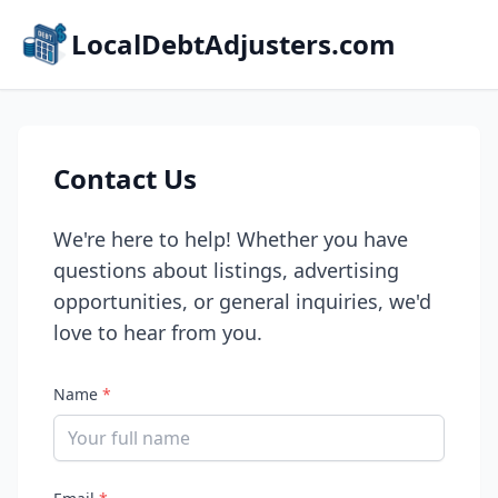
LocalDebtAdjusters.com
Contact Us
We're here to help! Whether you have
questions about listings, advertising
opportunities, or general inquiries, we'd
love to hear from you.
Name
*