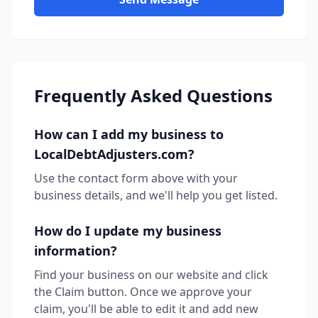
Frequently Asked Questions
How can I add my business to
LocalDebtAdjusters.com?
Use the contact form above with your
business details, and we'll help you get listed.
How do I update my business
information?
Find your business on our website and click
the Claim button. Once we approve your
claim, you'll be able to edit it and add new