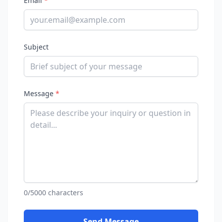
Email
*
Subject
Message
*
0/5000 characters
Send Message