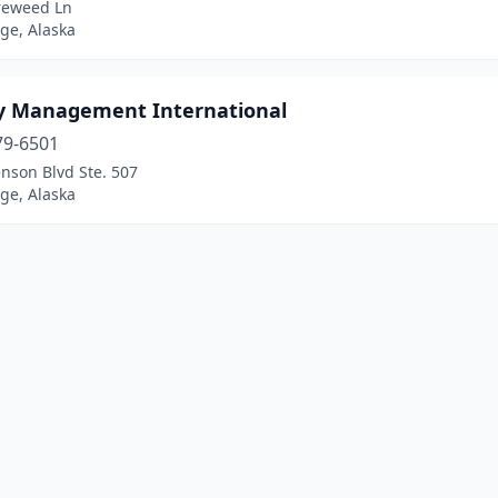
ireweed Ln
ge, Alaska
 Management International
79-6501
nson Blvd Ste. 507
ge, Alaska