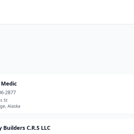
 Medic
06-2877
s St
ge, Alaska
 Builders C.R.S LLC