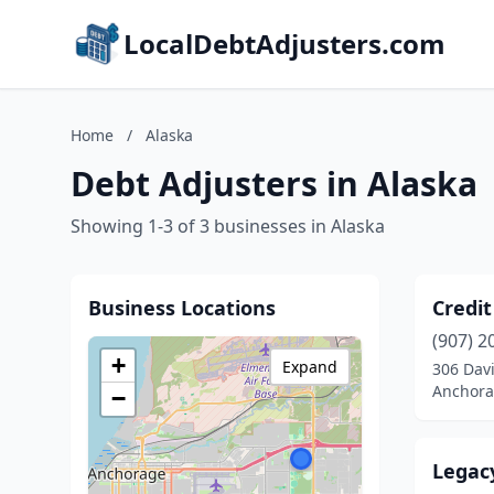
LocalDebtAdjusters.com
Home
/
Alaska
Debt Adjusters in Alaska
Showing 1-3 of 3 businesses in Alaska
Business Locations
Credit
(907) 2
+
Expand
306 Davi
Anchora
−
Legacy