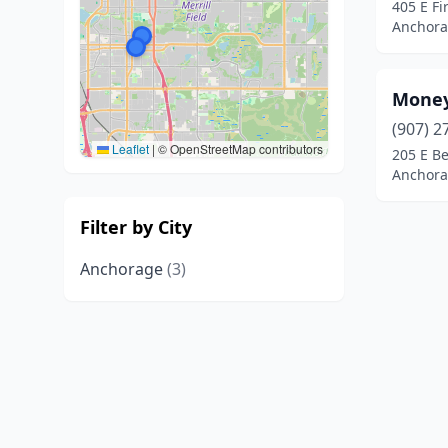
405 E F
Anchora
Money
(907) 2
Leaflet
|
© OpenStreetMap contributors
205 E Be
Anchora
Filter by City
Anchorage
(3)