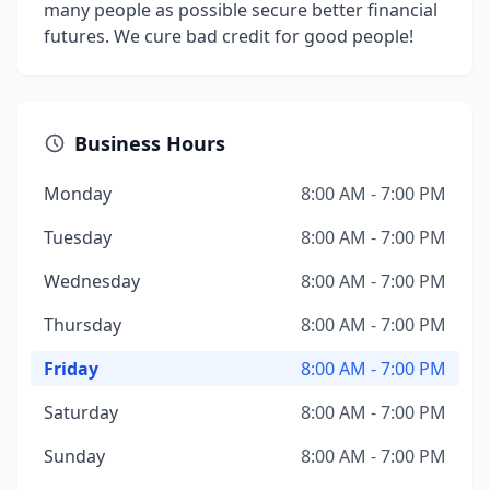
many people as possible secure better financial
futures. We cure bad credit for good people!
Business Hours
Monday
8:00 AM - 7:00 PM
Tuesday
8:00 AM - 7:00 PM
Wednesday
8:00 AM - 7:00 PM
Thursday
8:00 AM - 7:00 PM
Friday
8:00 AM - 7:00 PM
Saturday
8:00 AM - 7:00 PM
Sunday
8:00 AM - 7:00 PM