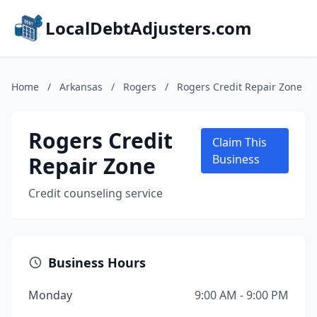
LocalDebtAdjusters.com
Home
/
Arkansas
/
Rogers
/
Rogers Credit Repair Zone
Rogers Credit
Claim This
Repair Zone
Business
Credit counseling service
Business Hours
Monday
9:00 AM - 9:00 PM