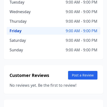
Tuesday
9:00 AM - 9:00 PM
Wednesday
9:00 AM - 9:00 PM
Thursday
9:00 AM - 9:00 PM
Friday
9:00 AM - 9:00 PM
Saturday
9:00 AM - 9:00 PM
Sunday
9:00 AM - 9:00 PM
Customer Reviews
Post a Review
No reviews yet. Be the first to review!