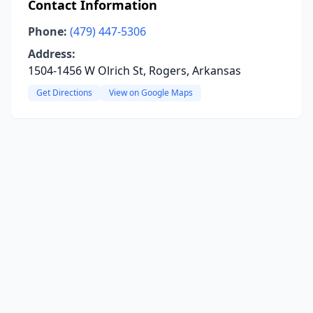
Contact Information
Phone:
(479) 447-5306
Address:
1504-1456 W Olrich St, Rogers, Arkansas
Get Directions
View on Google Maps