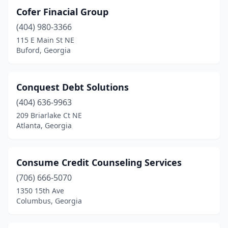
Cofer Finacial Group
(404) 980-3366
115 E Main St NE
Buford, Georgia
Conquest Debt Solutions
(404) 636-9963
209 Briarlake Ct NE
Atlanta, Georgia
Consume Credit Counseling Services
(706) 666-5070
1350 15th Ave
Columbus, Georgia