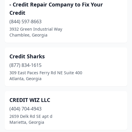
- Credit Repair Company to Fix Your
Credit
(844) 597-8663
3932 Green Industrial Way
Chamblee, Georgia
Credit Sharks
(877) 834-1615
309 East Paces Ferry Rd NE Suite 400
Atlanta, Georgia
CREDIT WIZ LLC
(404) 704-4943
2659 Delk Rd SE apt d
Marietta, Georgia