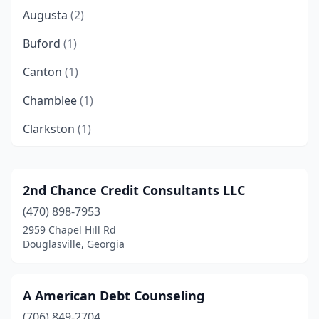
Augusta
(2)
Buford
(1)
Canton
(1)
Chamblee
(1)
Clarkston
(1)
College Park
(3)
Columbus
(3)
2nd Chance Credit Consultants LLC
(470) 898-7953
Conyers
(2)
2959 Chapel Hill Rd
Decatur
(4)
Douglasville, Georgia
Douglas
(1)
A American Debt Counseling
Douglasville
(2)
(706) 849-2704