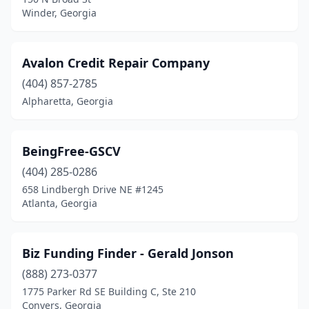
Winder, Georgia
Avalon Credit Repair Company
(404) 857-2785
Alpharetta, Georgia
BeingFree-GSCV
(404) 285-0286
658 Lindbergh Drive NE #1245
Atlanta, Georgia
Biz Funding Finder - Gerald Jonson
(888) 273-0377
1775 Parker Rd SE Building C, Ste 210
Conyers, Georgia