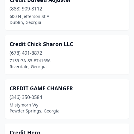
(888) 909-8112
600 N Jefferson St A
Dublin, Georgia
Credit Chick Sharon LLC
(678) 491-8872
7139 GA-85 #741686
Riverdale, Georgia
CREDIT GAME CHANGER
(346) 350-0584
Mistymorn Wy
Powder Springs, Georgia
Credit Hero