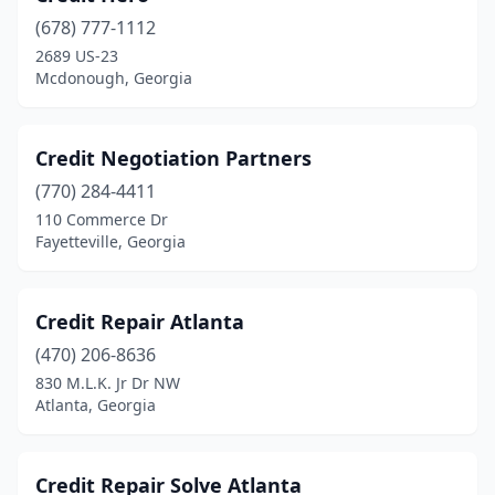
(678) 777-1112
2689 US-23
Mcdonough, Georgia
Credit Negotiation Partners
(770) 284-4411
110 Commerce Dr
Fayetteville, Georgia
Credit Repair Atlanta
(470) 206-8636
830 M.L.K. Jr Dr NW
Atlanta, Georgia
Credit Repair Solve Atlanta