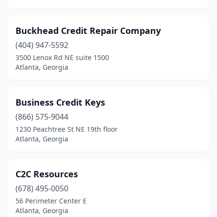
Buckhead Credit Repair Company
(404) 947-5592
3500 Lenox Rd NE suite 1500
Atlanta, Georgia
Business Credit Keys
(866) 575-9044
1230 Peachtree St NE 19th floor
Atlanta, Georgia
C2C Resources
(678) 495-0050
56 Perimeter Center E
Atlanta, Georgia