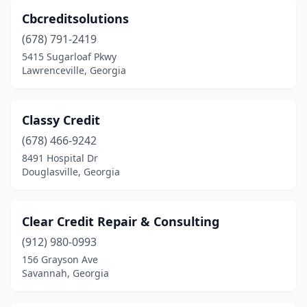
Cbcreditsolutions
(678) 791-2419
5415 Sugarloaf Pkwy
Lawrenceville, Georgia
Classy Credit
(678) 466-9242
8491 Hospital Dr
Douglasville, Georgia
Clear Credit Repair & Consulting
(912) 980-0993
156 Grayson Ave
Savannah, Georgia