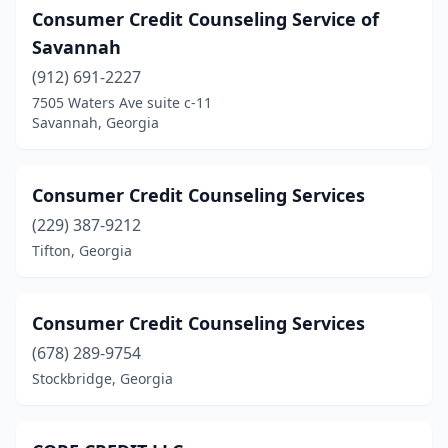
Consumer Credit Counseling Service of
Savannah
(912) 691-2227
7505 Waters Ave suite c-11
Savannah, Georgia
Consumer Credit Counseling Services
(229) 387-9212
Tifton, Georgia
Consumer Credit Counseling Services
(678) 289-9754
Stockbridge, Georgia