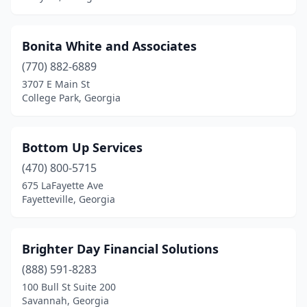
Bonita White and Associates
(770) 882-6889
3707 E Main St
College Park, Georgia
Bottom Up Services
(470) 800-5715
675 LaFayette Ave
Fayetteville, Georgia
Brighter Day Financial Solutions
(888) 591-8283
100 Bull St Suite 200
Savannah, Georgia