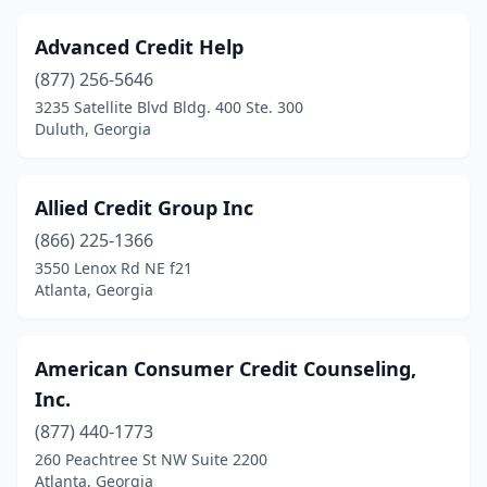
Lithia Springs
(1)
Advanced Credit Help
Macon
(3)
(877) 256-5646
Marietta
(4)
3235 Satellite Blvd Bldg. 400 Ste. 300
Duluth, Georgia
Mcdonough
(2)
Morrow
(1)
Allied Credit Group Inc
Norcross
(2)
(866) 225-1366
Powder Springs
(2)
3550 Lenox Rd NE f21
Atlanta, Georgia
Riverdale
(1)
Rome
(1)
American Consumer Credit Counseling,
Roswell
(1)
Inc.
(877) 440-1773
Sandy Springs
(1)
260 Peachtree St NW Suite 2200
Atlanta, Georgia
Savannah
(4)