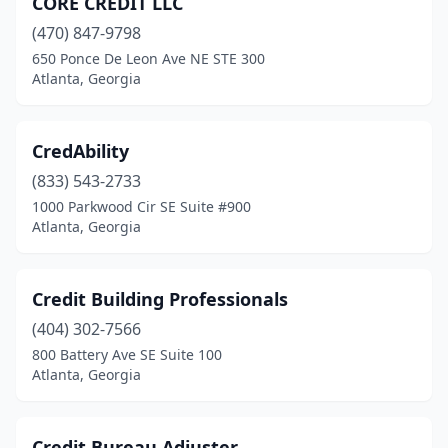
CORE CREDIT LLC
(470) 847-9798
650 Ponce De Leon Ave NE STE 300
Atlanta, Georgia
CredAbility
(833) 543-2733
1000 Parkwood Cir SE Suite #900
Atlanta, Georgia
Credit Building Professionals
(404) 302-7566
800 Battery Ave SE Suite 100
Atlanta, Georgia
Credit Bureau Adjuster