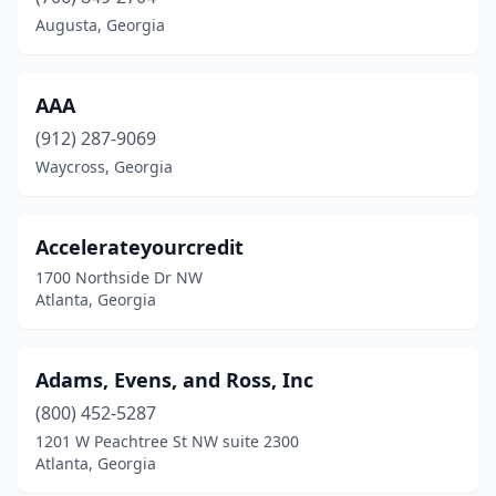
Dublin
(1)
Augusta, Georgia
Duluth
(5)
East Point
(1)
AAA
(912) 287-9069
Fairburn
(1)
Waycross, Georgia
Fayetteville
(2)
Fort Gaines
(1)
Accelerateyourcredit
1700 Northside Dr NW
Grayson
(1)
Atlanta, Georgia
Griffin
(1)
Hinesville
(1)
Adams, Evens, and Ross, Inc
Hiram
(800) 452-5287
(2)
1201 W Peachtree St NW suite 2300
Lawrenceville
(4)
Atlanta, Georgia