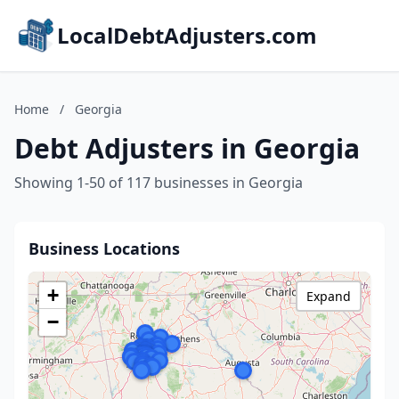
LocalDebtAdjusters.com
Home
/
Georgia
Debt Adjusters in Georgia
Showing 1-50 of 117 businesses in Georgia
Business Locations
+
Expand
−