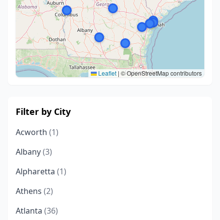
Leaflet
|
© OpenStreetMap contributors
Filter by City
Acworth
(1)
Albany
(3)
Alpharetta
(1)
Athens
(2)
Atlanta
(36)