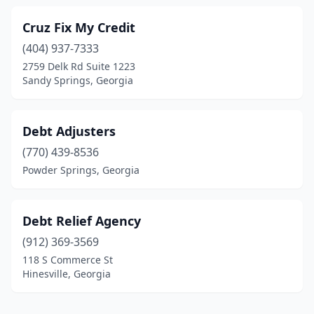
Cruz Fix My Credit
(404) 937-7333
2759 Delk Rd Suite 1223
Sandy Springs, Georgia
Debt Adjusters
(770) 439-8536
Powder Springs, Georgia
Debt Relief Agency
(912) 369-3569
118 S Commerce St
Hinesville, Georgia