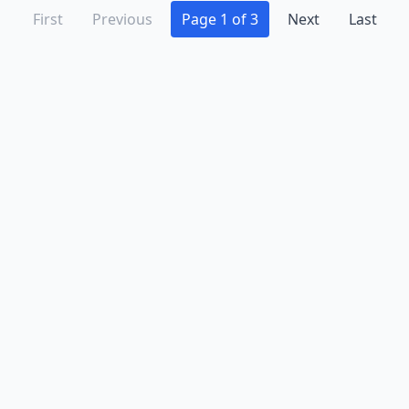
First
Previous
Page 1 of 3
Next
Last