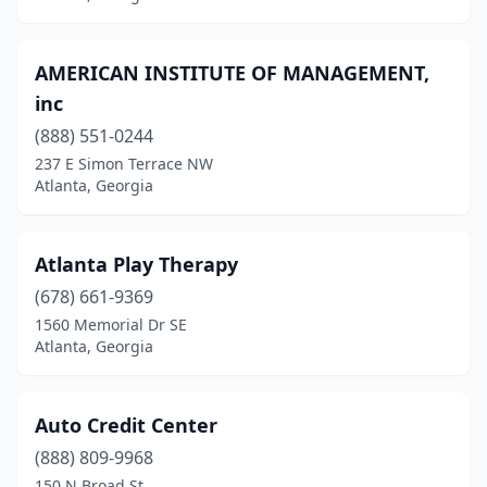
Smyrna
(1)
AMERICAN INSTITUTE OF MANAGEMENT,
Snellville
(1)
inc
Stockbridge
(3)
(888) 551-0244
237 E Simon Terrace NW
Suwanee
(1)
Atlanta, Georgia
Tifton
(1)
Valdosta
(1)
Atlanta Play Therapy
(678) 661-9369
Waycross
(1)
1560 Memorial Dr SE
Winder
(1)
Atlanta, Georgia
Auto Credit Center
(888) 809-9968
150 N Broad St