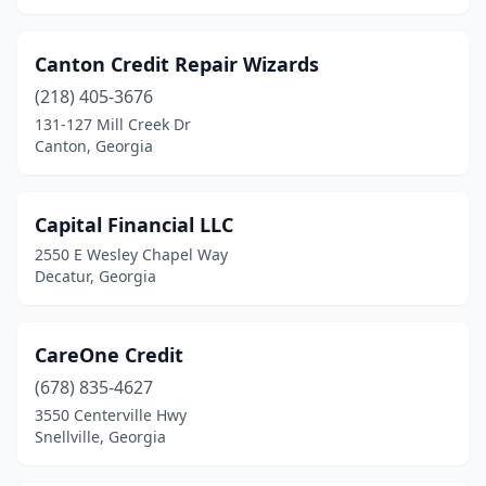
Canton Credit Repair Wizards
(218) 405-3676
131-127 Mill Creek Dr
Canton, Georgia
Capital Financial LLC
2550 E Wesley Chapel Way
Decatur, Georgia
CareOne Credit
(678) 835-4627
3550 Centerville Hwy
Snellville, Georgia