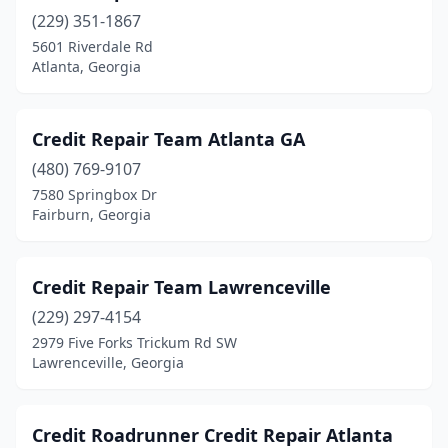
(229) 351-1867
5601 Riverdale Rd
Atlanta, Georgia
Credit Repair Team Atlanta GA
(480) 769-9107
7580 Springbox Dr
Fairburn, Georgia
Credit Repair Team Lawrenceville
(229) 297-4154
2979 Five Forks Trickum Rd SW
Lawrenceville, Georgia
Credit Roadrunner Credit Repair Atlanta