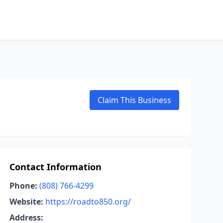
Claim This Business
Contact Information
Phone:
(808) 766-4299
Website:
https://roadto850.org/
Address: