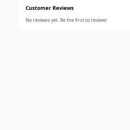
Customer Reviews
No reviews yet. Be the first to review!