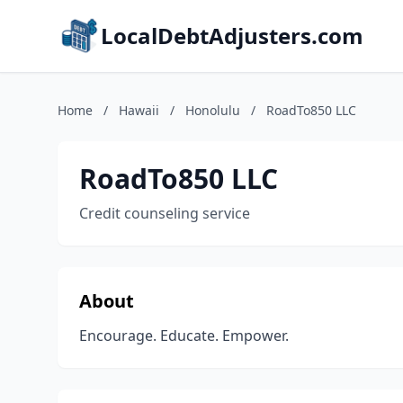
LocalDebtAdjusters.com
Home
/
Hawaii
/
Honolulu
/
RoadTo850 LLC
RoadTo850 LLC
Credit counseling service
About
Encourage. Educate. Empower.