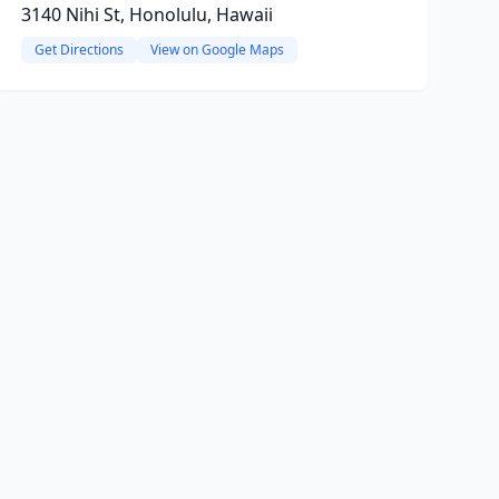
3140 Nihi St, Honolulu, Hawaii
Get Directions
View on Google Maps