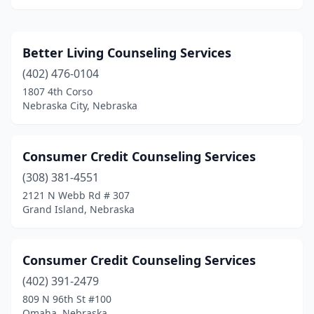
Better Living Counseling Services
(402) 476-0104
1807 4th Corso
Nebraska City, Nebraska
Consumer Credit Counseling Services
(308) 381-4551
2121 N Webb Rd # 307
Grand Island, Nebraska
Consumer Credit Counseling Services
(402) 391-2479
809 N 96th St #100
Omaha, Nebraska