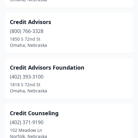
Credit Advisors
(800) 766-3328
1850 S 72nd St
Omaha, Nebraska
Credit Advisors Foundation
(402) 393-3100
1818 S 72nd St
Omaha, Nebraska
Credit Counseling
(402) 371-9190
102 Meadow Ln
Norfolk, Nebraska