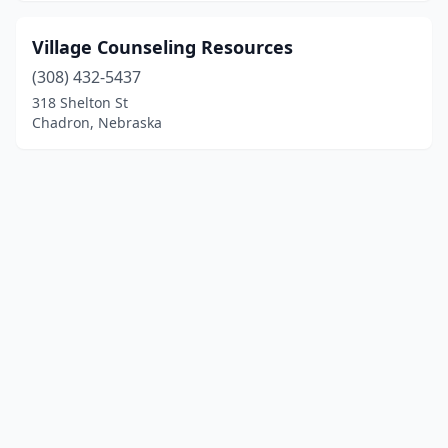
Village Counseling Resources
(308) 432-5437
318 Shelton St
Chadron, Nebraska