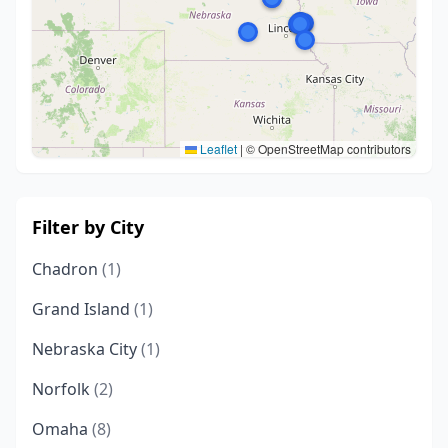
Leaflet
|
© OpenStreetMap contributors
Filter by City
Chadron
(1)
Grand Island
(1)
Nebraska City
(1)
Norfolk
(2)
Omaha
(8)