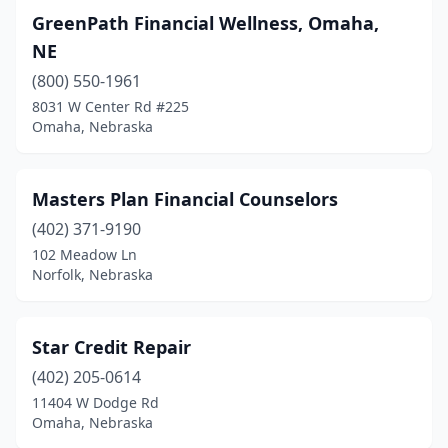
GreenPath Financial Wellness, Omaha,
NE
(800) 550-1961
8031 W Center Rd #225
Omaha, Nebraska
Masters Plan Financial Counselors
(402) 371-9190
102 Meadow Ln
Norfolk, Nebraska
Star Credit Repair
(402) 205-0614
11404 W Dodge Rd
Omaha, Nebraska