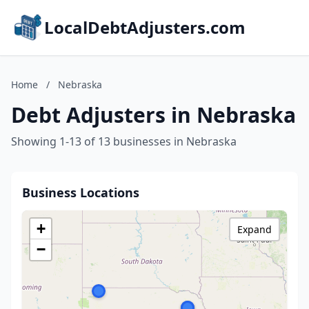
LocalDebtAdjusters.com
Home
/
Nebraska
Debt Adjusters in Nebraska
Showing 1-13 of 13 businesses in Nebraska
Business Locations
+
Expand
−