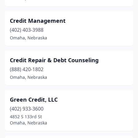
Credit Management
(402) 403-3988
Omaha, Nebraska
Credit Repair & Debt Counseling
(888) 420-1802
Omaha, Nebraska
Green Credit, LLC
(402) 933-3600
4852 S 133rd St
Omaha, Nebraska