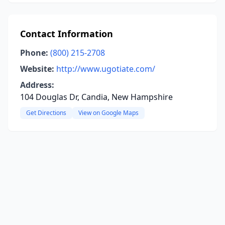
Contact Information
Phone:
(800) 215-2708
Website:
http://www.ugotiate.com/
Address:
104 Douglas Dr, Candia, New Hampshire
Get Directions
View on Google Maps