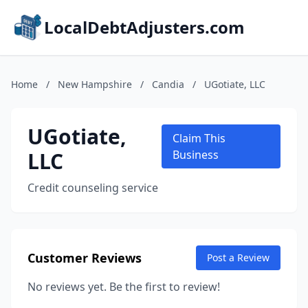
LocalDebtAdjusters.com
Home
/
New Hampshire
/
Candia
/
UGotiate, LLC
UGotiate,
Claim This
LLC
Business
Credit counseling service
Customer Reviews
Post a Review
No reviews yet. Be the first to review!