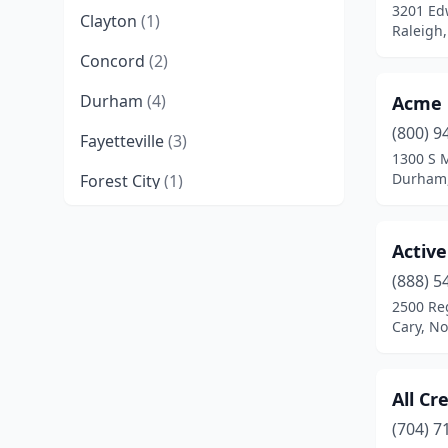
3201 Ed
Clayton
(1)
Raleigh,
Concord
(2)
Durham
(4)
Acme 
(800) 9
Fayetteville
(3)
1300 S 
Durham,
Forest City
(1)
Fort Bragg
(1)
Active
Garner
(1)
(888) 5
Gastonia
(2)
2500 Re
Cary, No
Goldsboro
(1)
Graham
(1)
All Cr
Greensboro
(11)
(704) 7