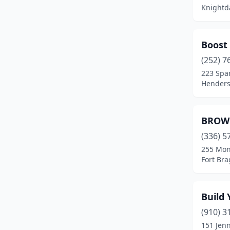
Knightda
Boost 
(252) 7
223 Spa
Henders
BROWN
(336) 5
255 Mon
Fort Bra
Build
(910) 3
151 Jen