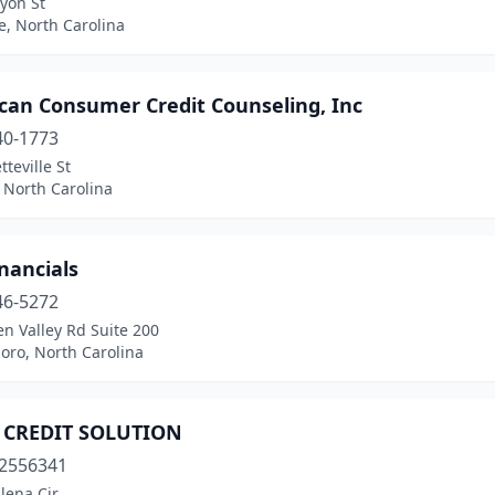
yon St
e, North Carolina
can Consumer Credit Counseling, Inc
40-1773
tteville St
 North Carolina
nancials
46-5272
n Valley Rd Suite 200
oro, North Carolina
CREDIT SOLUTION
2556341
lena Cir