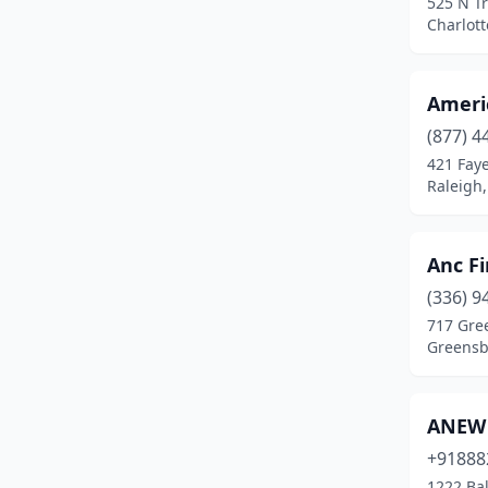
525 N Tr
Lexington
(1)
Charlott
Matthews
(3)
Mint Hill
(1)
Ameri
Mooresville
(1)
(877) 4
421 Faye
New Bern
(1)
Raleigh,
Newton
(1)
Anc Fi
Pembroke
(3)
(336) 9
Raeford
(1)
717 Gree
Greensb
Raleigh
(22)
Red Springs
(1)
ANEW 
Rowland
(1)
+91888
Sanford
(1)
1222 Bal