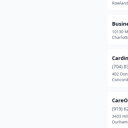
Rowland
Busine
10130 M
Charlott
Cardin
(704) 8
402 Donc
Concord
CareO
(919) 6
3433 Hi
Durham,