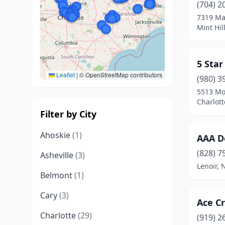
(704) 2
7319 Mat
Mint Hil
5 Star
Leaflet
|
© OpenStreetMap contributors
(980) 3
5513 Mo
Charlott
Filter by City
Ahoskie
(1)
AAA D
(828) 7
Asheville
(3)
Lenoir, 
Belmont
(1)
Cary
(3)
Ace Cr
Charlotte
(29)
(919) 2