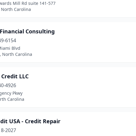
wards Mill Rd suite 141-577
 North Carolina
Financial Consulting
49-6154
Miami Blvd
 North Carolina
 Credit LLC
40-4926
gency Pkwy
rth Carolina
edit USA - Credit Repair
18-2027