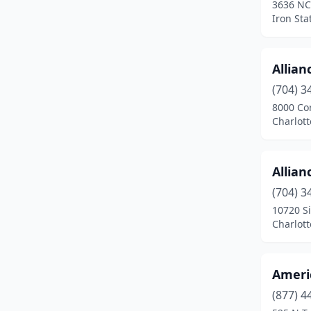
3636 NC
Greenville
(4)
Iron Sta
Henderson
(1)
Hickory
(1)
Allian
(704) 3
Iron Station
(1)
8000 Co
Jacksonville
(1)
Charlott
Kannapolis
(2)
Allian
Kernersville
(1)
(704) 3
Kinston
(1)
10720 Si
Charlott
Knightdale
(2)
Laurinburg
(1)
Ameri
Lenoir
(1)
(877) 4