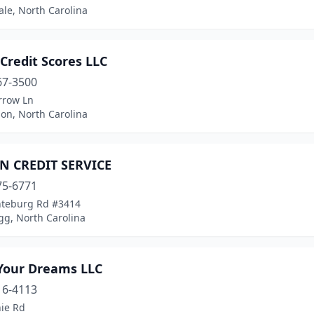
le, North Carolina
Credit Scores LLC
67-3500
rrow Ln
on, North Carolina
 CREDIT SERVICE
75-6771
teburg Rd #3414
gg, North Carolina
 Your Dreams LLC
16-4113
nie Rd