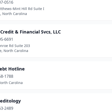
07-0516
thews-Mint Hill Rd Suite I
l, North Carolina
 Credit & Financial Svcs, LLC
95-6691
nroe Rd Suite 203
e, North Carolina
ebt Hotline
58-1788
North Carolina
editology
63-2489