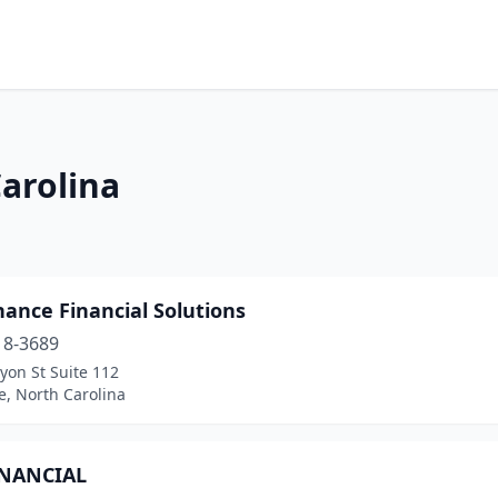
Carolina
ance Financial Solutions
18-3689
yon St Suite 112
e, North Carolina
INANCIAL