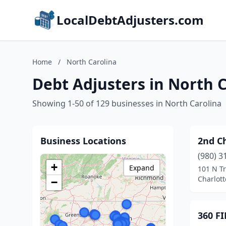
LocalDebtAdjusters.com
Home
/
North Carolina
Debt Adjusters in North 
Showing 1-50 of 129 businesses in North Carolina
Business Locations
2nd Ch
(980) 3
+
Expand
101 N Tr
Charlott
−
360 F