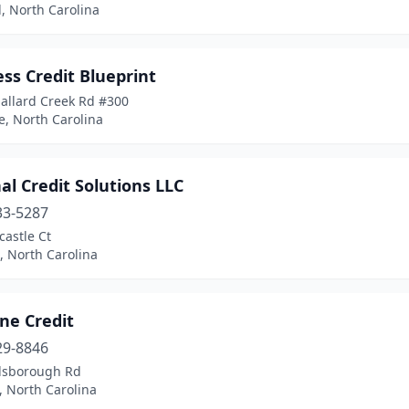
, North Carolina
ss Credit Blueprint
allard Creek Rd #300
e, North Carolina
al Credit Solutions LLC
33-5287
astle Ct
, North Carolina
ne Credit
29-8846
llsborough Rd
 North Carolina