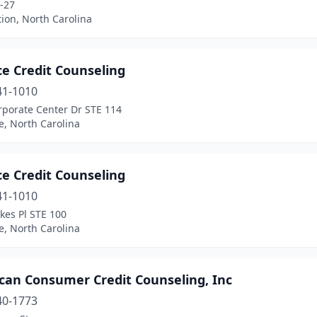
-27
tion, North Carolina
ce Credit Counseling
41-1010
rporate Center Dr STE 114
e, North Carolina
ce Credit Counseling
41-1010
kes Pl STE 100
e, North Carolina
can Consumer Credit Counseling, Inc
40-1773