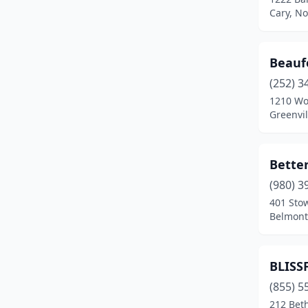
Cary, No
Smithfield
(1)
Troutman
(1)
Beaufo
Vale
(1)
(252) 3
1210 Wo
Wake Forest
(1)
Greenvil
Whitsett
(2)
Winston-Salem
(2)
Better
(980) 3
Winterville
(3)
401 Sto
Belmont
BLISS
(855) 5
212 Bet