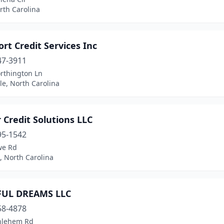
rth Carolina
rt Credit Services Inc
47-3911
rthington Ln
le, North Carolina
 Credit Solutions LLC
95-1542
we Rd
, North Carolina
FUL DREAMS LLC
58-4878
hlehem Rd