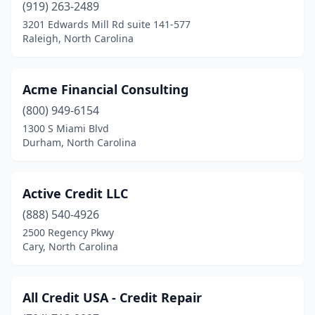
Lenoir
(1)
(919) 263-2489
3201 Edwards Mill Rd suite 141-577
Lexington
(1)
Raleigh, North Carolina
Matthews
(3)
Mint Hill
(1)
Acme Financial Consulting
(800) 949-6154
Mooresville
(1)
1300 S Miami Blvd
New Bern
(1)
Durham, North Carolina
Newton
(1)
Active Credit LLC
Pembroke
(3)
(888) 540-4926
Raeford
(1)
2500 Regency Pkwy
Cary, North Carolina
Raleigh
(22)
Red Springs
(1)
All Credit USA - Credit Repair
Rowland
(1)