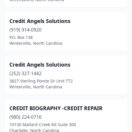
Credit Angels Solutions
(919) 914-0920
P.O. Box 138
Winterville, North Carolina
Credit Angels Solutions
(252) 327-1442
3827 Sterling Pointe Dr Unit TT2
Winterville, North Carolina
CREDIT BIOGRAPHY -CREDIT REPAIR
(980) 224-0716
10130 Mallard Creek Rd Suite 300
Charlotte, North Carolina