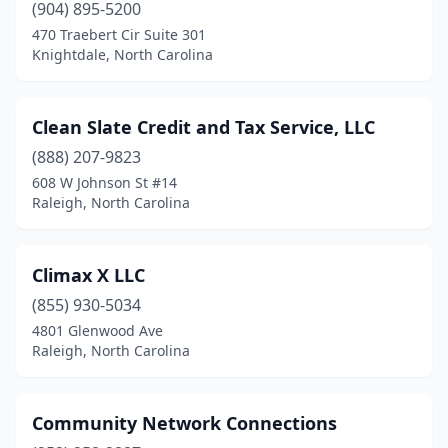
(904) 895-5200
470 Traebert Cir Suite 301
Knightdale, North Carolina
Clean Slate Credit and Tax Service, LLC
(888) 207-9823
608 W Johnson St #14
Raleigh, North Carolina
Climax X LLC
(855) 930-5034
4801 Glenwood Ave
Raleigh, North Carolina
Community Network Connections