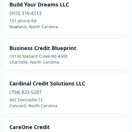
Build Your Dreams LLC
(910) 316-4113
151 Jennie Rd
Rowland, North Carolina
Business Credit Blueprint
10130 Mallard Creek Rd #300
Charlotte, North Carolina
Cardinal Credit Solutions LLC
(704) 833-5287
402 Doncastle Ct
Concord, North Carolina
CareOne Credit