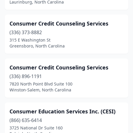
Laurinburg, North Carolina
Consumer Credit Counseling Services
(336) 373-8882
315 E Washington St
Greensboro, North Carolina
Consumer Credit Counseling Services
(336) 896-1191
7820 North Point Blvd Suite 100
Winston-Salem, North Carolina
Consumer Education Services Inc. (CESI)
(866) 635-6414
3725 National Dr Suite 160