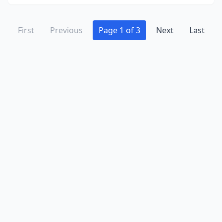
First
Previous
Page 1 of 3
Next
Last