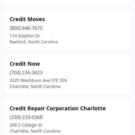
Credit Moves
(800) 646-7670
110 Dolphin Dr
Raeford, North Carolina
Credit Now
(704) 236-3623
3325 Washburn Ave STE 209
Charlotte, North Carolina
Credit Repair Corporation Charlotte
(339) 233-0368
208 S College St
Charlotte, North Carolina