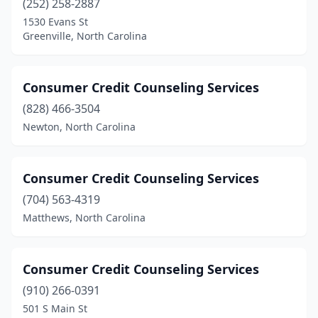
(252) 258-2887
1530 Evans St
Greenville, North Carolina
Consumer Credit Counseling Services
(828) 466-3504
Newton, North Carolina
Consumer Credit Counseling Services
(704) 563-4319
Matthews, North Carolina
Consumer Credit Counseling Services
(910) 266-0391
501 S Main St