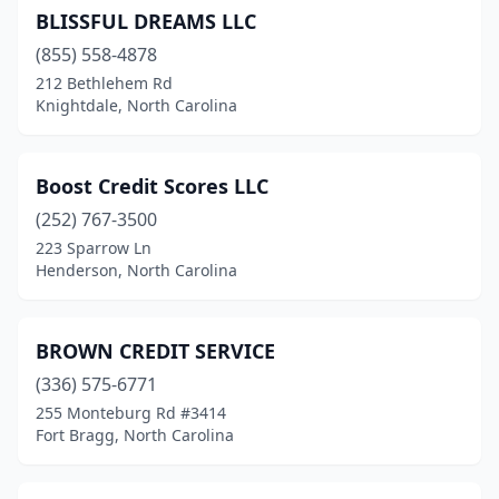
BLISSFUL DREAMS LLC
(855) 558-4878
212 Bethlehem Rd
Knightdale, North Carolina
Boost Credit Scores LLC
(252) 767-3500
223 Sparrow Ln
Henderson, North Carolina
BROWN CREDIT SERVICE
(336) 575-6771
255 Monteburg Rd #3414
Fort Bragg, North Carolina