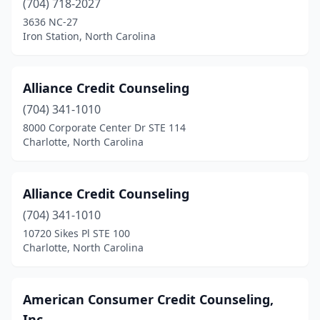
(704) 718-2027
3636 NC-27
Sanford
(1)
Iron Station, North Carolina
Smithfield
(1)
Troutman
(1)
Alliance Credit Counseling
Vale
(704) 341-1010
(1)
8000 Corporate Center Dr STE 114
Wake Forest
(1)
Charlotte, North Carolina
Whitsett
(2)
Alliance Credit Counseling
Winston-Salem
(2)
(704) 341-1010
Winterville
(3)
10720 Sikes Pl STE 100
Charlotte, North Carolina
American Consumer Credit Counseling,
Inc