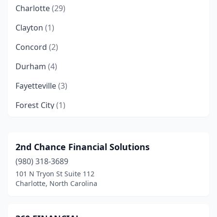
Charlotte
(29)
Clayton
(1)
Concord
(2)
Durham
(4)
Fayetteville
(3)
Forest City
(1)
Fort Bragg
(1)
Garner
(1)
2nd Chance Financial Solutions
(980) 318-3689
Gastonia
(2)
101 N Tryon St Suite 112
Goldsboro
(1)
Charlotte, North Carolina
Graham
(1)