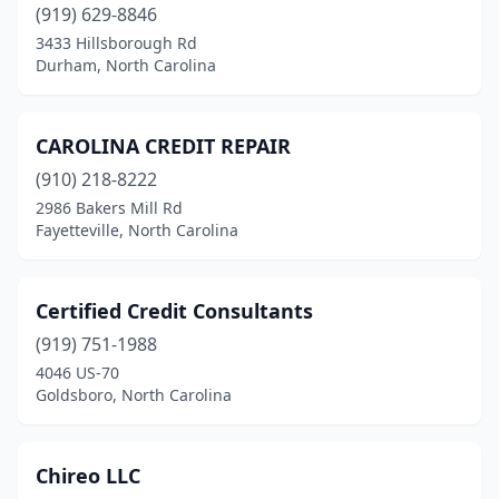
(919) 629-8846
3433 Hillsborough Rd
Durham, North Carolina
CAROLINA CREDIT REPAIR
(910) 218-8222
2986 Bakers Mill Rd
Fayetteville, North Carolina
Certified Credit Consultants
(919) 751-1988
4046 US-70
Goldsboro, North Carolina
Chireo LLC