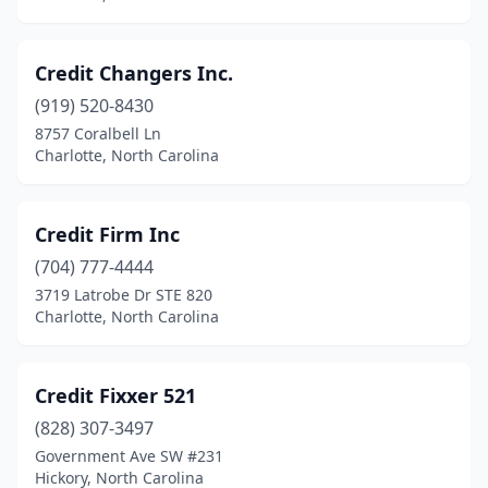
Credit Changers Inc.
(919) 520-8430
8757 Coralbell Ln
Charlotte, North Carolina
Credit Firm Inc
(704) 777-4444
3719 Latrobe Dr STE 820
Charlotte, North Carolina
Credit Fixxer 521
(828) 307-3497
Government Ave SW #231
Hickory, North Carolina