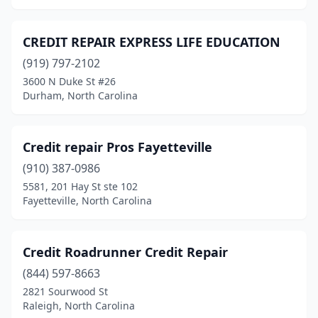
CREDIT REPAIR EXPRESS LIFE EDUCATION
(919) 797-2102
3600 N Duke St #26
Durham, North Carolina
Credit repair Pros Fayetteville
(910) 387-0986
5581, 201 Hay St ste 102
Fayetteville, North Carolina
Credit Roadrunner Credit Repair
(844) 597-8663
2821 Sourwood St
Raleigh, North Carolina