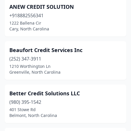
ANEW CREDIT SOLUTION
+918882556341
1222 Ballena Cir
Cary, North Carolina
Beaufort Credit Services Inc
(252) 347-3911
1210 Worthington Ln
Greenville, North Carolina
Better Credit Solutions LLC
(980) 395-1542
401 Stowe Rd
Belmont, North Carolina