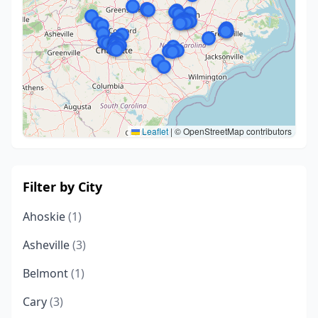
Leaflet
|
© OpenStreetMap contributors
Filter by City
Ahoskie
(1)
Asheville
(3)
Belmont
(1)
Cary
(3)