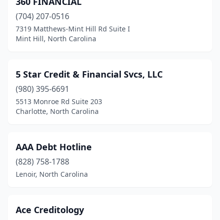
360 FINANCIAL
Greensboro
(11)
(704) 207-0516
Greenville
(4)
7319 Matthews-Mint Hill Rd Suite I
Mint Hill, North Carolina
Henderson
(1)
Hickory
(1)
5 Star Credit & Financial Svcs, LLC
Iron Station
(1)
(980) 395-6691
5513 Monroe Rd Suite 203
Jacksonville
(1)
Charlotte, North Carolina
Kannapolis
(2)
Kernersville
(1)
AAA Debt Hotline
Kinston
(828) 758-1788
(1)
Lenoir, North Carolina
Knightdale
(2)
Laurinburg
(1)
Ace Creditology