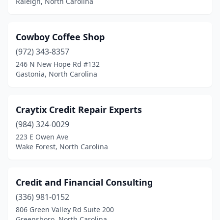
Raleigh, North Carolina
Cowboy Coffee Shop
(972) 343-8357
246 N New Hope Rd #132
Gastonia, North Carolina
Craytix Credit Repair Experts
(984) 324-0029
223 E Owen Ave
Wake Forest, North Carolina
Credit and Financial Consulting
(336) 981-0152
806 Green Valley Rd Suite 200
Greensboro, North Carolina