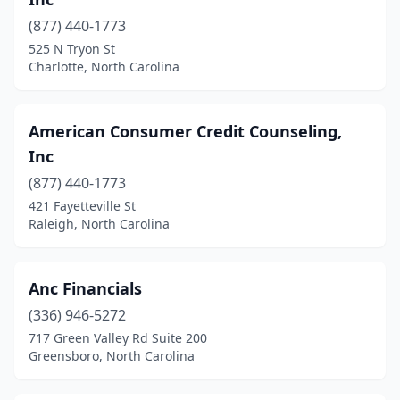
(877) 440-1773
525 N Tryon St
Charlotte, North Carolina
American Consumer Credit Counseling,
Inc
(877) 440-1773
421 Fayetteville St
Raleigh, North Carolina
Anc Financials
(336) 946-5272
717 Green Valley Rd Suite 200
Greensboro, North Carolina