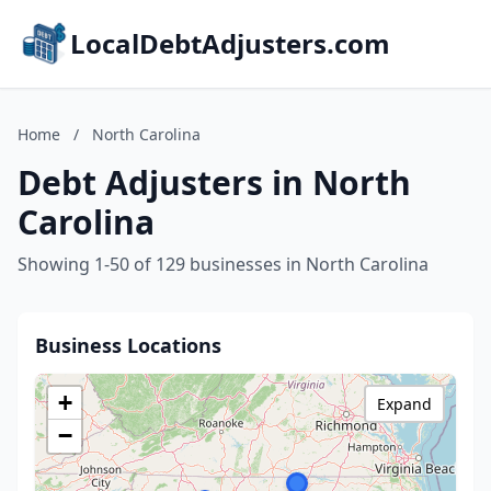
LocalDebtAdjusters.com
Home
/
North Carolina
Debt Adjusters in North
Carolina
Showing 1-50 of 129 businesses in North Carolina
Business Locations
+
Expand
−