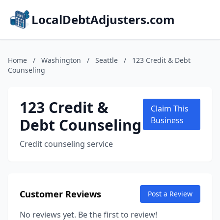
LocalDebtAdjusters.com
Home
/
Washington
/
Seattle
/
123 Credit & Debt
Counseling
123 Credit &
Claim This
Debt Counseling
Business
Credit counseling service
Customer Reviews
Post a Review
No reviews yet. Be the first to review!