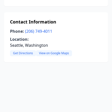
Contact Information
Phone:
(206) 749-4011
Location:
Seattle, Washington
Get Directions
View on Google Maps